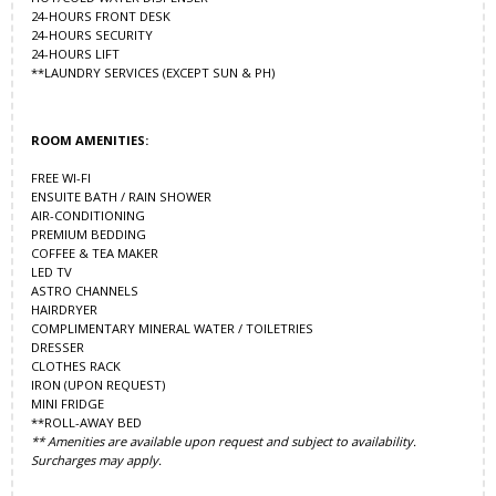
24-HOURS FRONT DESK
24-HOURS SECURITY
24-HOURS LIFT
**LAUNDRY SERVICES (EXCEPT SUN & PH)
ROOM AMENITIES:
FREE WI-FI
ENSUITE BATH / RAIN SHOWER
AIR-CONDITIONING
PREMIUM BEDDING
COFFEE & TEA MAKER
LED TV
ASTRO CHANNELS
HAIRDRYER
COMPLIMENTARY MINERAL WATER / TOILETRIES
DRESSER
CLOTHES RACK
IRON (UPON REQUEST)
MINI FRIDGE
**ROLL-AWAY BED
** Amenities are available upon request and subject to availability.
Surcharges may apply.