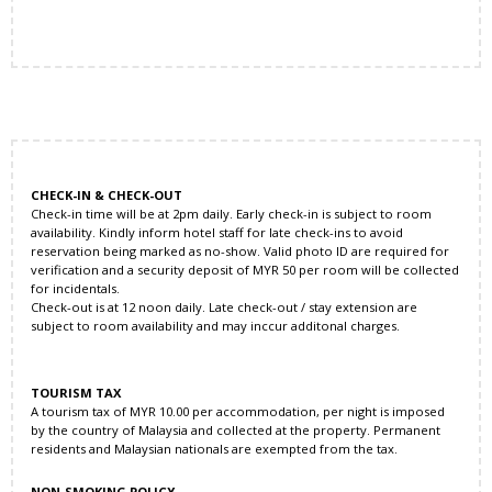
CHECK-IN & CHECK-OUT
Check-in time will be at 2pm daily. Early check-in is subject to room
availability. Kindly inform hotel staff for late check-ins to avoid
reservation being marked as no-show. Valid photo ID are required for
verification and a security deposit of MYR 50 per room will be collected
for incidentals.
Check-out is at 12 noon daily. Late check-out / stay extension are
subject to room availability and may inccur additonal charges.
TOURISM TAX
A tourism tax of MYR 10.00 per accommodation, per night is imposed
by the country of Malaysia and collected at the property. Permanent
residents and Malaysian nationals are exempted from the tax.
NON-SMOKING POLICY