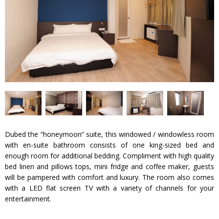
Dubed the “honeymoon” suite, this windowed / windowless room
with en-suite bathroom consists of one king-sized bed and
enough room for additional bedding. Compliment with high quality
bed linen and pillows tops, mini fridge and coffee maker, guests
will be pampered with comfort and luxury. The room also comes
with a LED flat screen TV with a variety of channels for your
entertainment.