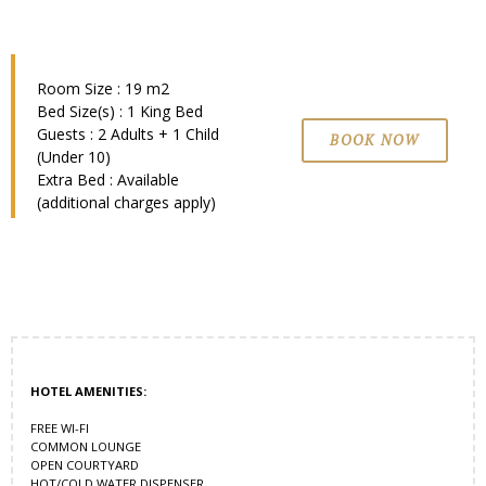
Room Size : 19 m2
Bed Size(s) : 1 King Bed
Guests : 2 Adults + 1 Child
BOOK NOW
(Under 10)
Extra Bed : Available
(additional charges apply)
HOTEL AMENITIES:
FREE WI-FI
COMMON LOUNGE
OPEN COURTYARD
HOT/COLD WATER DISPENSER